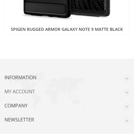
SPIGEN RUGGED ARMOR GALAXY NOTE 9 MATTE BLACK
INFORMATION
MY ACCOUNT
COMPANY
NEWSLETTER