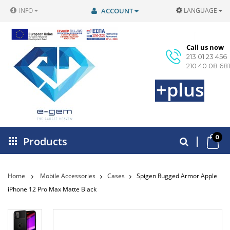
INFO
ACCOUNT
LANGUAGE
Call us now
213 01 23 456
210 40 08 681
+plus
0
Products
Home
Mobile Accessories
Cases
Spigen Rugged Armor Apple
iPhone 12 Pro Max Matte Black