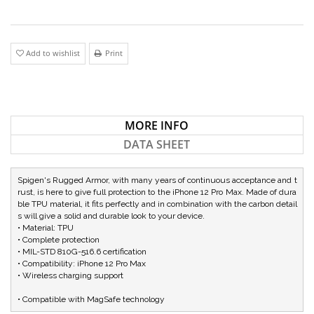
Add to wishlist
Print
MORE INFO
DATA SHEET
Spigen's Rugged Armor, with many years of continuous acceptance and t
rust, is here to give full protection to the iPhone 12 Pro Max. Made of dura
ble TPU material, it fits perfectly and in combination with the carbon detail
s will give a solid and durable look to your device.

• Material: TPU

• Complete protection

• MIL-STD 810G-516.6 certification

• Compatibility: iPhone 12 Pro Max

• Wireless charging support

• Compatible with MagSafe technology