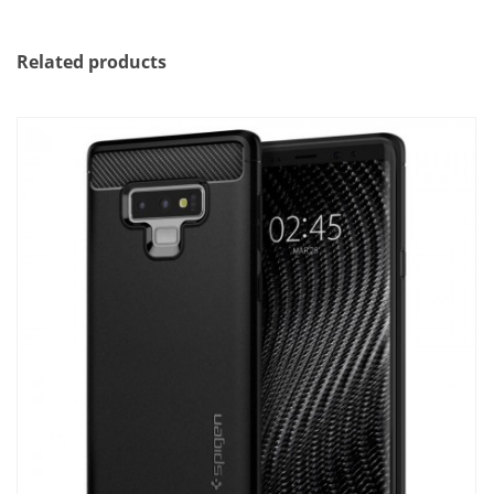
Related products