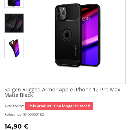
Spigen Rugged Armor Apple iPhone 12 Pro Max
Matte Black
Availability:
This product is no longer in stock
Reference:
SP00000132
14,90 €