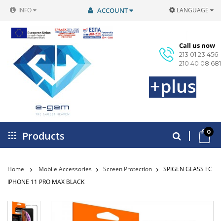
INFO
ACCOUNT
LANGUAGE
Call us now
213 01 23 456
210 40 08 681
+plus
0
Products
Home
Mobile Accessories
Screen Protection
SPIGEN GLASS FC
IPHONE 11 PRO MAX BLACK