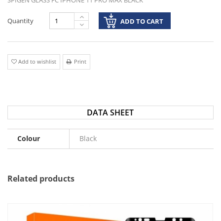
SPIGEN GLASS FC IPHONE 11 PRO MAX BLACK
Quantity
ADD TO CART
Add to wishlist
Print
DATA SHEET
Colour
Black
Related products