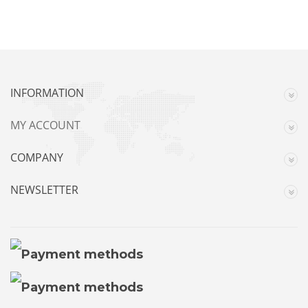
INFORMATION
MY ACCOUNT
COMPANY
NEWSLETTER