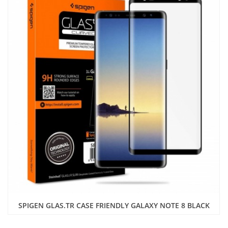
SPIGEN GLAS.TR CASE FRIENDLY GALAXY NOTE 8 BLACK