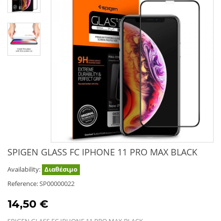
SPIGEN GLASS FC IPHONE 11 PRO MAX BLACK
Availability:
Διαθέσιμο
Reference:
SP00000022
14,50 €