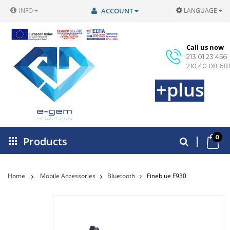
INFO
ACCOUNT
LANGUAGE
Call us now
213 01 23 456
210 40 08 681
+plus
0
Products
Home
Mobile Accessories
Bluetooth
Fineblue F930