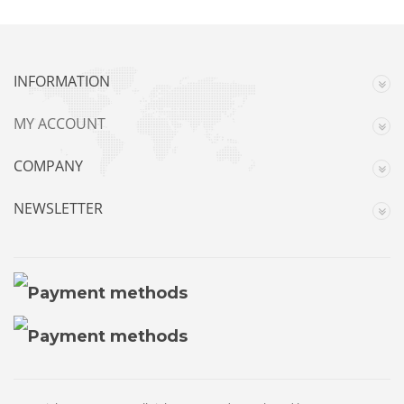
INFORMATION
MY ACCOUNT
COMPANY
NEWSLETTER