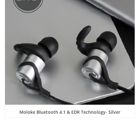
Moloke Bluetooth 4.1 & EDR Technology- Silver