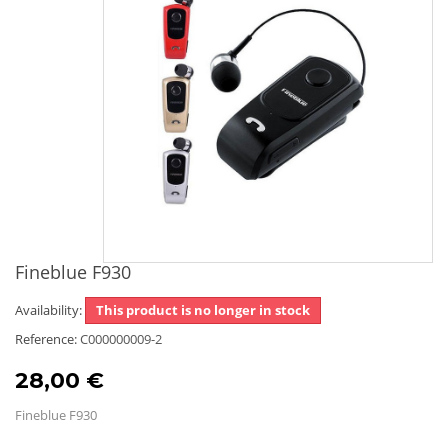
Fineblue F930
Availability:
This product is no longer in stock
Reference:
C000000009-2
28,00 €
Fineblue F930