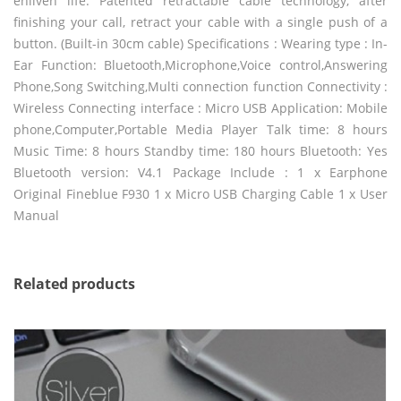
enliven life. Patented retractable cable technology, after
finishing your call, retract your cable with a single push of a
button. (Built-in 30cm cable) Specifications : Wearing type : In-
Ear Function: Bluetooth,Microphone,Voice control,Answering
Phone,Song Switching,Multi connection function Connectivity :
Wireless Connecting interface : Micro USB Application: Mobile
phone,Computer,Portable Media Player Talk time: 8 hours
Music Time: 8 hours Standby time: 180 hours Bluetooth: Yes
Bluetooth version: V4.1 Package Include : 1 x Earphone
Original Fineblue F930 1 x Micro USB Charging Cable 1 x User
Manual
Related products