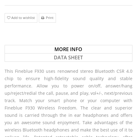
Add to wishlist
Print
MORE INFO
DATA SHEET
This Fineblue F930 uses renowned stereo Bluetooth CSR 4.0
chip to ensure high-fidelity sound quality and stable
performance. Allow you to power on/off, answer/hang
up/reject/redial the call, pause, and play, vol+/-, next/previous
track. Match your smart phone or your computer with
Fineblue F930 Wireless Freedom. The clear and superior
sound is carried through the in ear headphones and offers
you an awesome sound enjoyment. Take advantages of the
wireless Bluetooth headphones and make the best use of it to