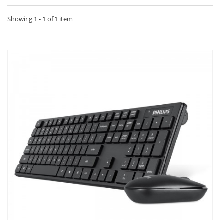
Showing 1 - 1 of 1 item