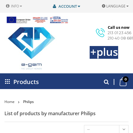
INFO
ACCOUNT
LANGUAGE
Call us now
213 01 23 456
210 40 08 681
+plus
0
Products
Home
Philips
List of products by manufacturer Philips
--