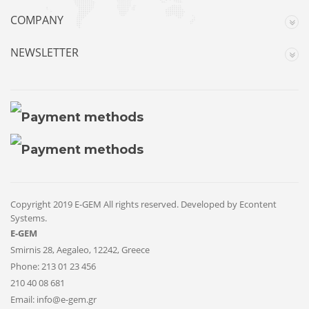
COMPANY
NEWSLETTER
Copyright 2019 E-GEM All rights reserved. Developed by
Econtent
Systems
.
E-GEM
Smirnis 28, Aegaleo, 12242, Greece
Phone:
213 01 23 456
210 40 08 681
Email:
info@e-gem.gr