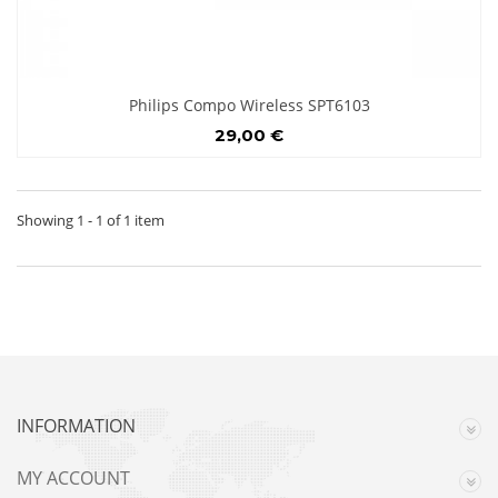
Philips Compo Wireless SPT6103
29,00 €
Showing 1 - 1 of 1 item
INFORMATION
MY ACCOUNT