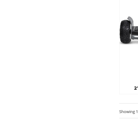
2
Showing 1 