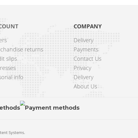
COUNT
COMPANY
ers
Delivery
chandise returns
Payments
it slips
Contact Us
resses
Privacy
onal info
Delivery
About Us
tent Systems
.