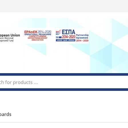
oards