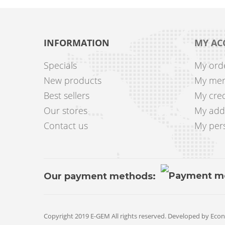
INFORMATION
MY AC
Specials
My ord
New products
My mer
Best sellers
My cred
Our stores
My add
Contact us
My pers
Our payment methods:
Copyright 2019 E-GEM All rights reserved. Developed by
Econ