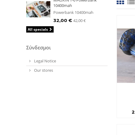
MAOXIN T-6 Powerbank
10400mah
Powerbank 10400mah
32,00 €
42,00 €
All specials
Σύνδεσμοι
Legal Notice
Our stores
2