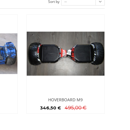
Sort by
--
HOVERBOARD M9
495,00 €
346,50 €