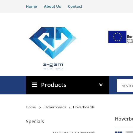
Home
About Us
Contact
Products
Home
Hoverboards
Hoverboards
Hoverb
Specials