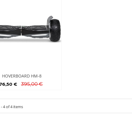
HOVERBOARD HM-8
395,00 €
76,50 €
- 4 of 4 items