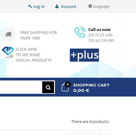
Log in
Account
Language
Call us now
FREE SHIPPING FOR
213 01 23 456
OVER 150€
210 40 08 681
CLICK HERE
+plus
TO SEE SOME
SPECIAL PRODUCTS
0
SHOPPING CART
0,00 €
>
>
There are 4 products.