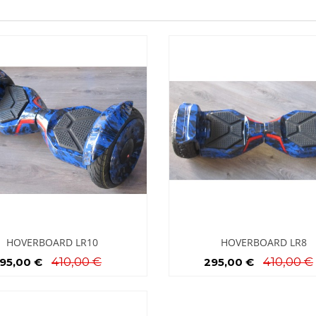
HOVERBOARD LR10
HOVERBOARD LR8
410,00 €
410,00 €
95,00 €
295,00 €