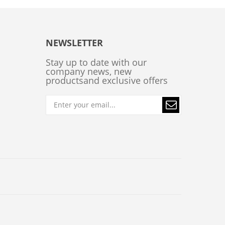
NEWSLETTER
Stay up to date with our
company news, new
productsand exclusive offers